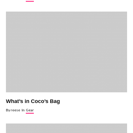
What’s in Coco’s Bag
By
reese
In
Gear