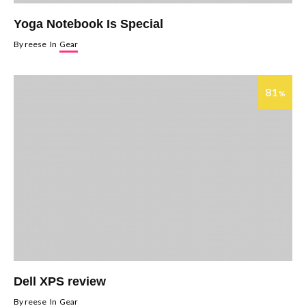
Yoga Notebook Is Special
By
reese
In
Gear
81
%
Dell XPS review
By
reese
In
Gear