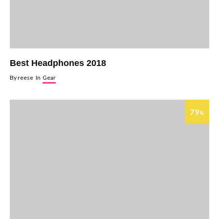
Best Headphones 2018
By
reese
In
Gear
79
%