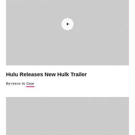
Hulu Releases New Hulk Trailer
By
reese
In
Gear