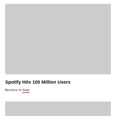
Spotify Hits 100 Million Users
By
reese
In
Gear