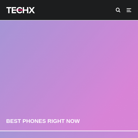
BEST PHONES RIGHT NOW