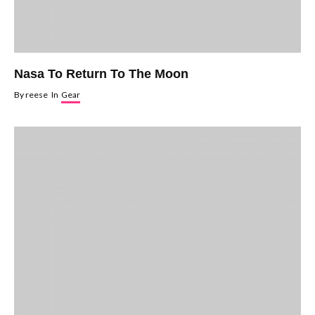
Nasa To Return To The Moon
By
reese
In
Gear