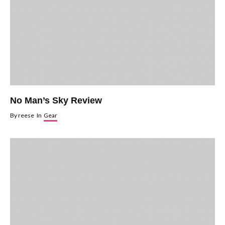
No Man’s Sky Review
By
reese
In
Gear