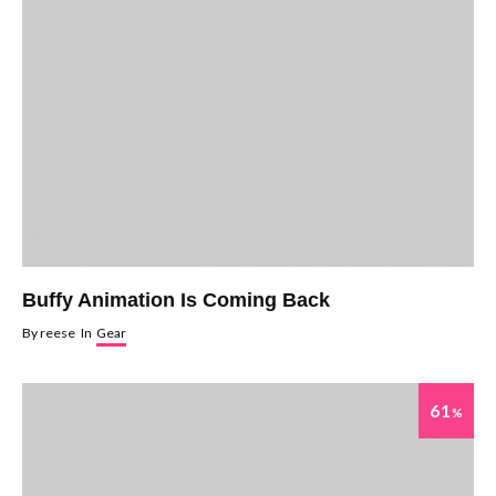
Buffy Animation Is Coming Back
By
reese
In
Gear
61
%