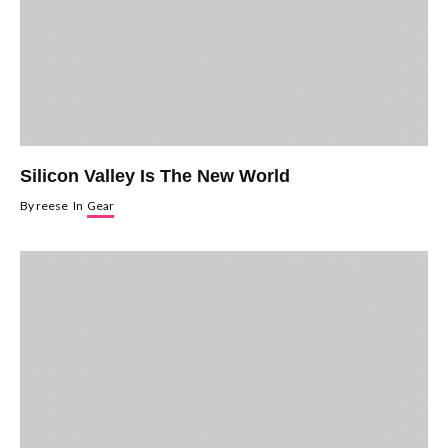
Silicon Valley Is The New World
By
reese
In
Gear