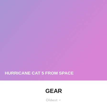
HURRICANE CAT 5 FROM SPACE
GEAR
Oldest